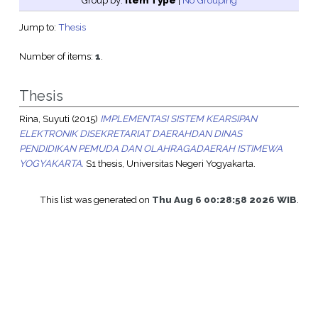
Group by:
Item Type
|
No Grouping
Jump to:
Thesis
Number of items:
1
.
Thesis
Rina, Suyuti
(2015)
IMPLEMENTASI SISTEM KEARSIPAN
ELEKTRONIK DISEKRETARIAT DAERAHDAN DINAS
PENDIDIKAN PEMUDA DAN OLAHRAGADAERAH ISTIMEWA
YOGYAKARTA.
S1 thesis, Universitas Negeri Yogyakarta.
This list was generated on
Thu Aug 6 00:28:58 2026 WIB
.