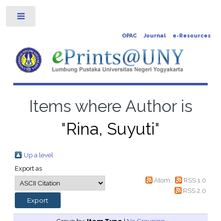
Toggle
OPAC
Journal
e-Resources
Items where Author is
"
Rina, Suyuti
"
Up a level
Export as
Atom
RSS 1.0
RSS 2.0