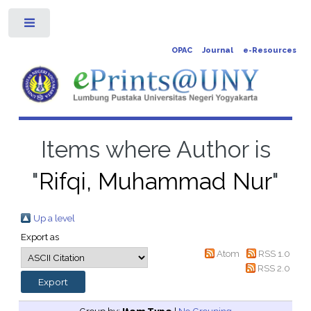
Toggle
OPAC
Journal
e-Resources
Items where Author is
"
Rifqi, Muhammad Nur
"
Up a level
Export as
Atom
RSS 1.0
RSS 2.0