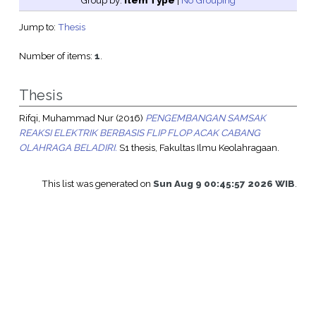
Group by:
Item Type
|
No Grouping
Jump to:
Thesis
Number of items:
1
.
Thesis
Rifqi, Muhammad Nur
(2016)
PENGEMBANGAN SAMSAK
REAKSI ELEKTRIK BERBASIS FLIP FLOP ACAK CABANG
OLAHRAGA BELADIRI.
S1 thesis, Fakultas Ilmu Keolahragaan.
This list was generated on
Sun Aug 9 00:45:57 2026 WIB
.