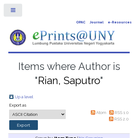
Toggle
OPAC
Journal
e-Resources
Items where Author is
"
Rian, Saputro
"
Up a level
Export as
Atom
RSS 1.0
RSS 2.0