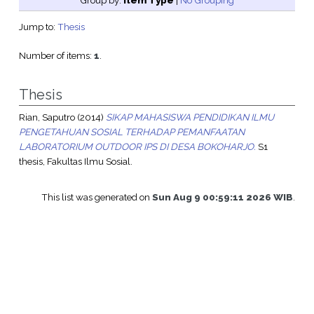
Group by:
Item Type
|
No Grouping
Jump to:
Thesis
Number of items:
1
.
Thesis
Rian, Saputro
(2014)
SIKAP MAHASISWA PENDIDIKAN ILMU
PENGETAHUAN SOSIAL TERHADAP PEMANFAATAN
LABORATORIUM OUTDOOR IPS DI DESA BOKOHARJO.
S1
thesis, Fakultas Ilmu Sosial.
This list was generated on
Sun Aug 9 00:59:11 2026 WIB
.