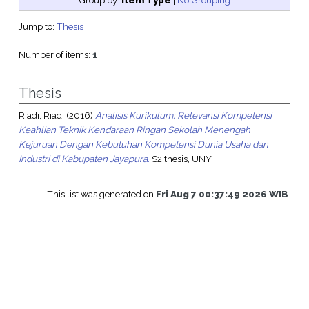
Group by:
Item Type
|
No Grouping
Jump to:
Thesis
Number of items:
1
.
Thesis
Riadi, Riadi
(2016)
Analisis Kurikulum: Relevansi Kompetensi
Keahlian Teknik Kendaraan Ringan Sekolah Menengah
Kejuruan Dengan Kebutuhan Kompetensi Dunia Usaha dan
Industri di Kabupaten Jayapura.
S2 thesis, UNY.
This list was generated on
Fri Aug 7 00:37:49 2026 WIB
.