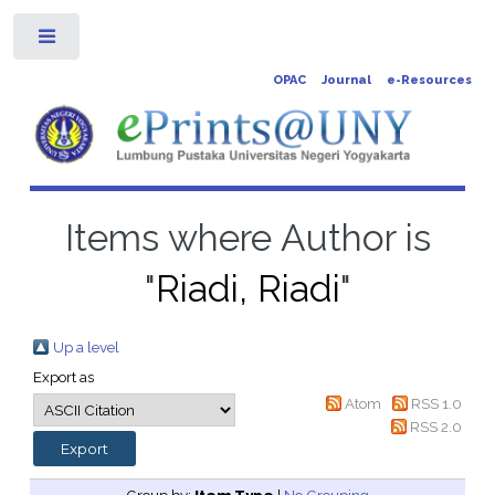
Toggle
OPAC
Journal
e-Resources
Items where Author is
"
Riadi, Riadi
"
Up a level
Export as
Atom
RSS 1.0
RSS 2.0