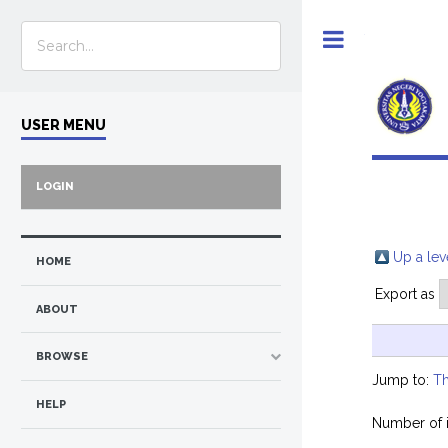
Toggle
USER MENU
LOGIN
Up a lev
HOME
Export as
ABOUT
BROWSE
Jump to:
Th
HELP
Number of 