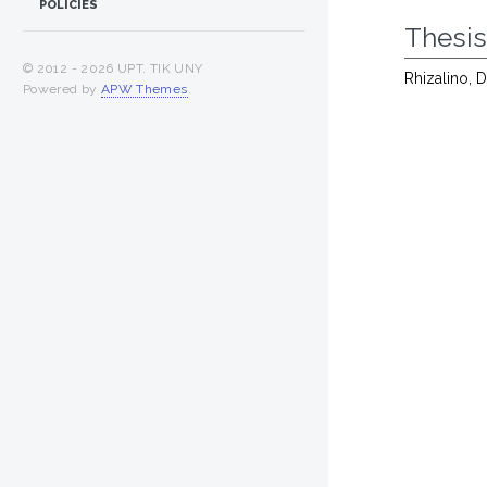
POLICIES
Thesi
© 2012 -
2026 UPT. TIK UNY
Rhizalino, 
Powered by
APW Themes
.