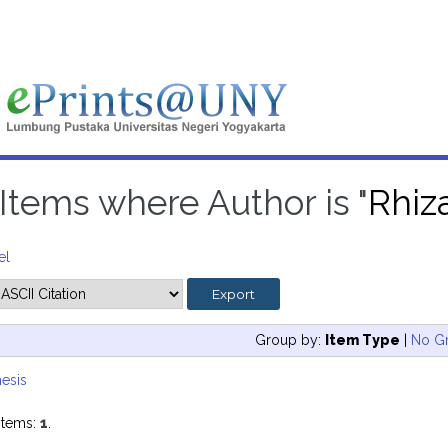
Items where Author is "
Rhiz
el
Group by:
Item Type
|
No G
esis
items:
1
.