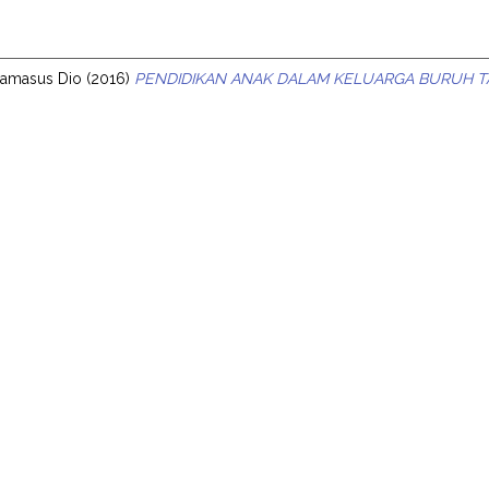
s
Damasus Dio
(2016)
PENDIDIKAN ANAK DALAM KELUARGA BURUH TA