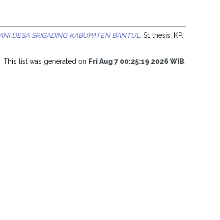
NI DESA SRIGADING KABUPATEN BANTUL.
S1 thesis, KP.
This list was generated on
Fri Aug 7 00:25:19 2026 WIB
.