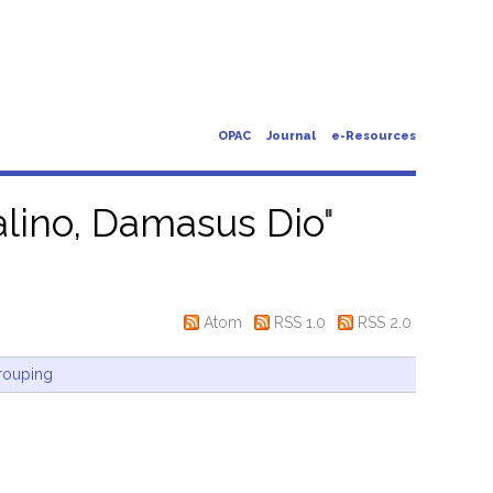
OPAC
Journal
e-Resources
alino, Damasus Dio
"
Atom
RSS 1.0
RSS 2.0
rouping