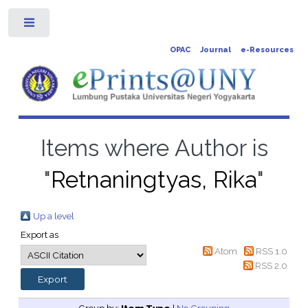
Toggle
OPAC
Journal
e-Resources
Items where Author is
"
Retnaningtyas, Rika
"
Up a level
Export as
Atom
RSS 1.0
RSS 2.0