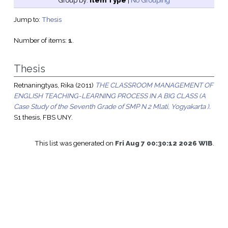
Group by:
Item Type
|
No Grouping
Jump to:
Thesis
Number of items:
1
.
Thesis
Retnaningtyas, Rika
(2011)
THE CLASSROOM MANAGEMENT OF
ENGLISH TEACHING-LEARNING PROCESS IN A BIG CLASS (A
Case Study of the Seventh Grade of SMP N 2 Mlati, Yogyakarta ).
S1 thesis, FBS UNY.
This list was generated on
Fri Aug 7 00:30:12 2026 WIB
.