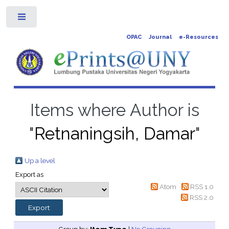
Toggle
OPAC
Journal
e-Resources
Items where Author is
"
Retnaningsih, Damar
"
Up a level
Export as
Atom
RSS 1.0
RSS 2.0