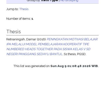
Group by:
Item Type
|
No Grouping
Jump to:
Thesis
Number of items:
1
.
Thesis
Retnaningsih, Damar
(2016)
PENINGKATAN MOTIVASI BELAJAR
IPA MELALUI MODEL PEMBELAJARAN KOOPERATIF TIPE
NUMBERED HEADS TOGETHER PADA SISWA KELAS V SD
NEGERI PANGGANG SEDAYU BANTUL.
S1 thesis, PGSD.
This list was generated on
Sun Aug 9 01:08:48 2026 WIB
.