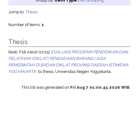
Group by:
Item Type
|
No Grouping
Jump to:
Thesis
Number of items:
1
.
Thesis
Resti, Fidi Astuti
(2015)
EVALUASI PROGRAM PENDIDIKAN DAN
PELATIHAN (DIKLAT) PENGADAAN BARANG/JASA
PEMERINTAH DI BADAN DIKLAT PROVINSI DAERAH ISTIMEWA
YOGYAKARTA.
S1 thesis, Universitas Negeri Yogyakarta.
This list was generated on
Fri Aug 7 01:00:45 2026 WIB
.