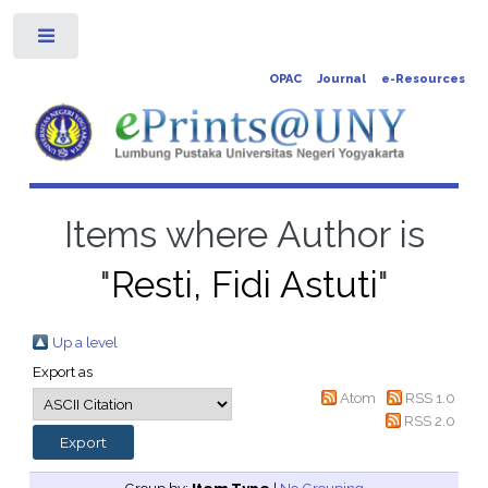
Toggle
OPAC
Journal
e-Resources
Items where Author is
"
Resti, Fidi Astuti
"
Up a level
Export as
Atom
RSS 1.0
RSS 2.0