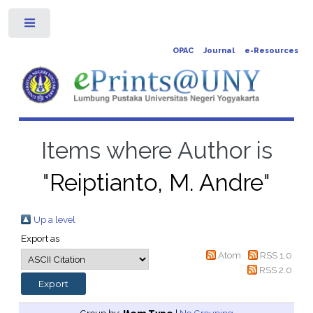
Toggle
OPAC
Journal
e-Resources
Items where Author is
"
Reiptianto, M. Andre
"
Up a level
Export as
Atom
RSS 1.0
RSS 2.0