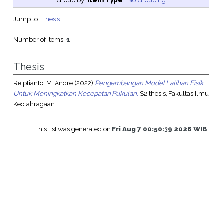
Group by:
Item Type
|
No Grouping
Jump to:
Thesis
Number of items:
1
.
Thesis
Reiptianto, M. Andre
(2022)
Pengembangan Model Latihan Fisik
Untuk Meningkatkan Kecepatan Pukulan.
S2 thesis, Fakultas Ilmu
Keolahragaan.
This list was generated on
Fri Aug 7 00:50:39 2026 WIB
.