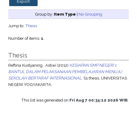
Group by:
Item Type
|
No Grouping
Jump to:
Thesis
Number of items:
1
.
Thesis
Reftina Kustyaning , Astiwi
(2012)
KESIAPAN SMP NEGERI 1
BANTUL DALAM PELAKSANAAN PEMBELAJARAN MENUJU
SEKOLAH BERTARAF INTERNASIONAL.
S1 thesis, UNIVERSITAS
NEGERI YOGYAKARTA.
This list was generated on
Fri Aug 7 00:35:12 2026 WIB
.