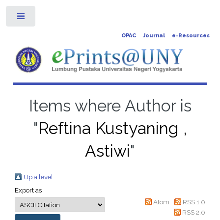
Toggle
OPAC
Journal
e-Resources
Items where Author is
"
Reftina Kustyaning ,
Astiwi
"
Up a level
Export as
Atom
RSS 1.0
RSS 2.0