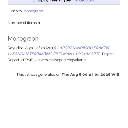
Group by:
Item Type
|
No Grouping
Jump to:
Monograph
Number of items:
1
.
Monograph
Rayudisa, Alya Hafizh
(2017)
LAPORAN INDIVIDU PRAKTIK
LAPANGAN TERBIMBING (PLT) MAN 1 YOGYAKARTA.
Project
Report. LPPMP, Universitas Negeri Yogyakarta.
This list was generated on
Thu Aug 6 00:43:05 2026 WIB
.