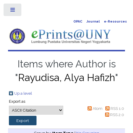
Toggle
OPAC
Journal
e-Resources
Items where Author is
"
Rayudisa, Alya Hafizh
"
Up a level
Export as
Atom
RSS 1.0
RSS 2.0