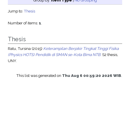
Group by:
Item Type
|
No Grouping
Jump to:
Thesis
Number of items:
1
.
Thesis
Ratu, Tursina
(2015)
Keterampilan Berpikir Tingkat Tinggi Fisika
(Physics HOTS) Pendidik di SMAN se-Kota Bima NTB.
S2 thesis,
UNY.
This list was generated on
Thu Aug 6 00:59:20 2026 WIB
.