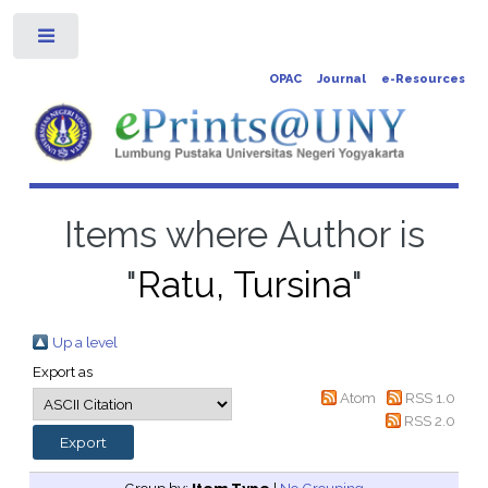
Toggle
OPAC
Journal
e-Resources
Items where Author is
"
Ratu, Tursina
"
Up a level
Export as
Atom
RSS 1.0
RSS 2.0