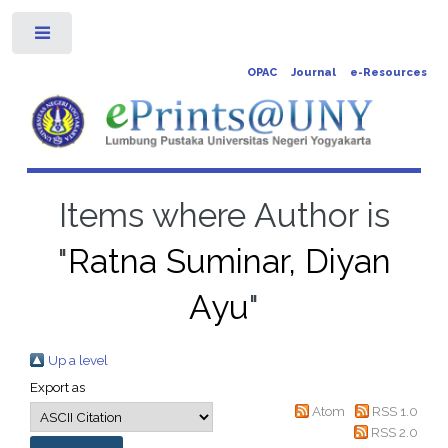
Toggle
OPAC
Journal
e-Resources
Items where Author is
"
Ratna Suminar, Diyan
Ayu
"
Up a level
Export as
Atom
RSS 1.0
RSS 2.0