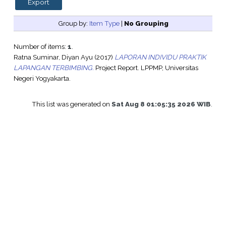
Group by:
Item Type
|
No Grouping
Number of items:
1
.
Ratna Suminar, Diyan Ayu
(2017)
LAPORAN INDIVIDU PRAKTIK
LAPANGAN TERBIMBING.
Project Report. LPPMP, Universitas
Negeri Yogyakarta.
This list was generated on
Sat Aug 8 01:05:35 2026 WIB
.