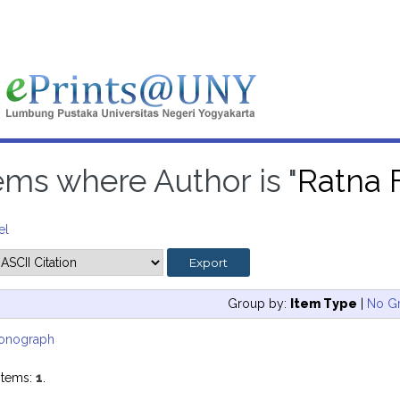
ems where Author is "
Ratna F
el
Group by:
Item Type
|
No G
onograph
items:
1
.