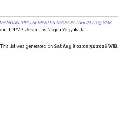
APANGAN (PPL) SEMESTER KHUSUS TAHUN 2015 SMK
ort. LPPMP, Universitas Negeri Yogyakarta.
This list was generated on
Sat Aug 8 01:00:52 2026 WIB
.