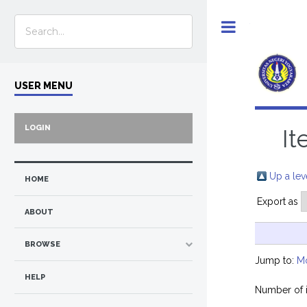
Toggle
USER MENU
LOGIN
It
Up a lev
HOME
Export as
ABOUT
BROWSE
Jump to:
M
HELP
Number of 