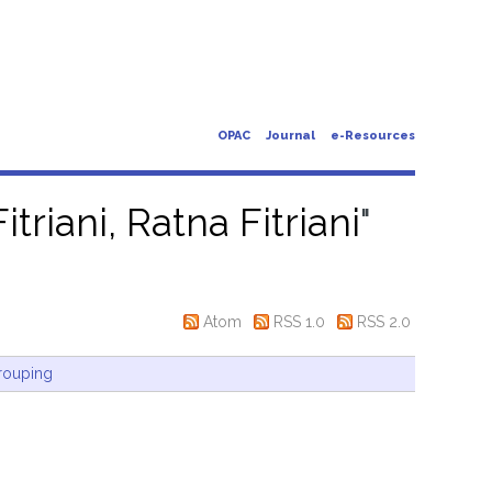
OPAC
Journal
e-Resources
itriani, Ratna Fitriani
"
Atom
RSS 1.0
RSS 2.0
rouping