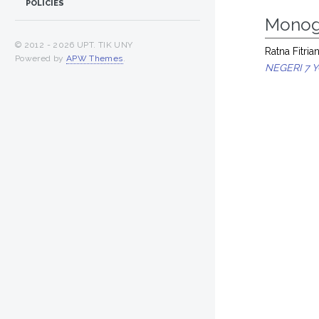
POLICIES
Monog
© 2012 -
2026 UPT. TIK UNY
Ratna Fitrian
Powered by
APW Themes
.
NEGERI 7 Y