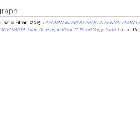
raph
i, Ratna Fitriani
(2015)
LAPORAN INDIVIDU PRAKTIK PENGALAMAN L
OGYAKARTA Jalan Gowongan Kidul JT III/416 Yogyakarta.
Project Rep