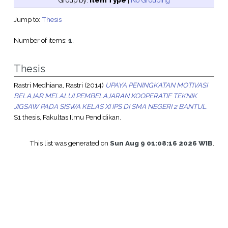
Group by:
Item Type
|
No Grouping
Jump to:
Thesis
Number of items:
1
.
Thesis
Rastri Medhiana, Rastri
(2014)
UPAYA PENINGKATAN MOTIVASI
BELAJAR MELALUI PEMBELAJARAN KOOPERATIF TEKNIK
JIGSAW PADA SISWA KELAS XI IPS DI SMA NEGERI 2 BANTUL.
S1 thesis, Fakultas Ilmu Pendidikan.
This list was generated on
Sun Aug 9 01:08:16 2026 WIB
.