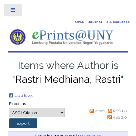
Toggle
OPAC
Journal
e-Resources
Items where Author is
"
Rastri Medhiana, Rastri
"
Up a level
Export as
Atom
RSS 1.0
RSS 2.0