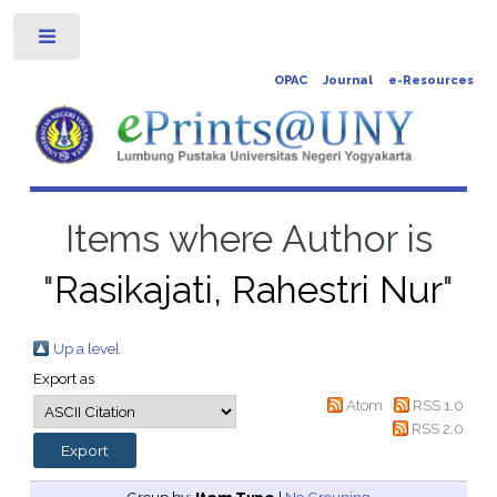
Toggle
OPAC
Journal
e-Resources
Items where Author is
"
Rasikajati, Rahestri Nur
"
Up a level
Export as
Atom
RSS 1.0
RSS 2.0