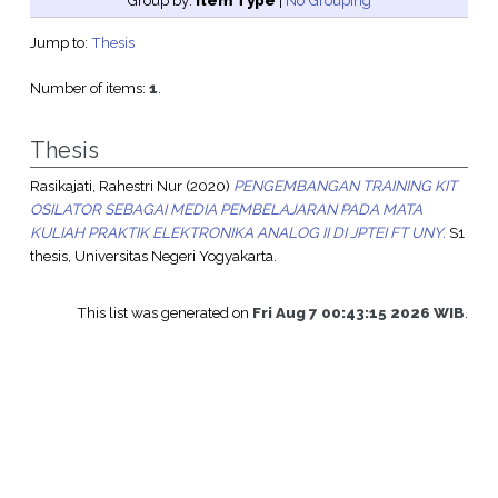
Group by:
Item Type
|
No Grouping
Jump to:
Thesis
Number of items:
1
.
Thesis
Rasikajati, Rahestri Nur
(2020)
PENGEMBANGAN TRAINING KIT
OSILATOR SEBAGAI MEDIA PEMBELAJARAN PADA MATA
KULIAH PRAKTIK ELEKTRONIKA ANALOG II DI JPTEI FT UNY.
S1
thesis, Universitas Negeri Yogyakarta.
This list was generated on
Fri Aug 7 00:43:15 2026 WIB
.