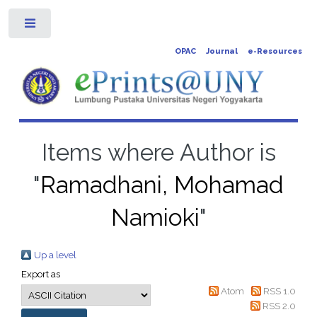
Toggle
OPAC
Journal
e-Resources
Items where Author is
"
Ramadhani, Mohamad
Namioki
"
Up a level
Export as
Atom
RSS 1.0
RSS 2.0