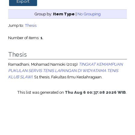
Group by:
Item Type
|
No Grouping
Jump to:
Thesis
Number of items:
1
.
Thesis
Ramadhani, Mohamad Namioki
(2019)
TINGKAT KEMAMPUAN
PUKULAN SERVIS TENIS LAPANGAN DI WIDYATAMA TENIS
KLUB SLAWI.
S1 thesis, Fakultas Ilmu Keolahragaan.
This list was generated on
Thu Aug 6 00:37:08 2026 WIB
.