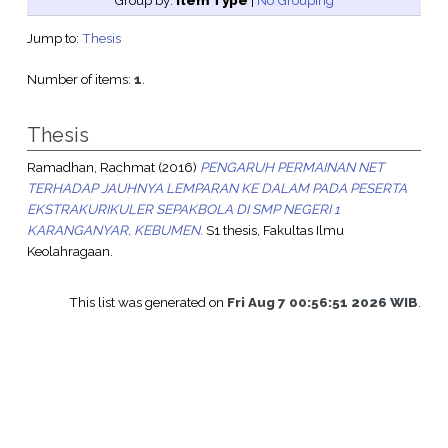
Group by:
Item Type
|
No Grouping
Jump to:
Thesis
Number of items:
1
.
Thesis
Ramadhan, Rachmat
(2016)
PENGARUH PERMAINAN NET
TERHADAP JAUHNYA LEMPARAN KE DALAM PADA PESERTA
EKSTRAKURIKULER SEPAKBOLA DI SMP NEGERI 1
KARANGANYAR, KEBUMEN.
S1 thesis, Fakultas Ilmu
Keolahragaan.
This list was generated on
Fri Aug 7 00:56:51 2026 WIB
.