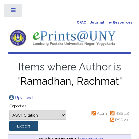
Toggle
OPAC
Journal
e-Resources
Items where Author is
"
Ramadhan, Rachmat
"
Up a level
Export as
Atom
RSS 1.0
RSS 2.0