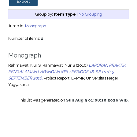
Group by:
Item Type
|
No Grouping
Jump to:
Monograph
Number of items:
1
.
Monograph
Rahmawati Nur S, Rahmawati Nur S
(2016)
LAPORAN PRAKTIK
PENGALAMAN LAPANGAN (PPL) PERIODE 18 JULI s.d 15
SEPTEMBER 2016.
Project Report. LPPMP, Universitas Negeri
Yogyakarta.
This list was generated on
Sun Aug 9 01:08:18 2026 WIB
.