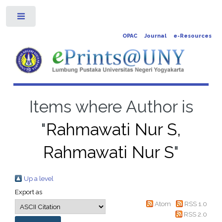
Toggle
OPAC
Journal
e-Resources
Items where Author is
"
Rahmawati Nur S,
Rahmawati Nur S
"
Up a level
Export as
Atom
RSS 1.0
RSS 2.0