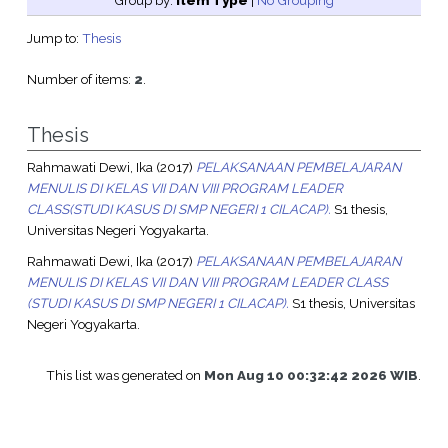
Group by:
Item Type
|
No Grouping
Jump to:
Thesis
Number of items:
2
.
Thesis
Rahmawati Dewi, Ika
(2017)
PELAKSANAAN PEMBELAJARAN
MENULIS DI KELAS VII DAN VIII PROGRAM LEADER
CLASS(STUDI KASUS DI SMP NEGERI 1 CILACAP).
S1 thesis,
Universitas Negeri Yogyakarta.
Rahmawati Dewi, Ika
(2017)
PELAKSANAAN PEMBELAJARAN
MENULIS DI KELAS VII DAN VIII PROGRAM LEADER CLASS
(STUDI KASUS DI SMP NEGERI 1 CILACAP).
S1 thesis, Universitas
Negeri Yogyakarta.
This list was generated on
Mon Aug 10 00:32:42 2026 WIB
.