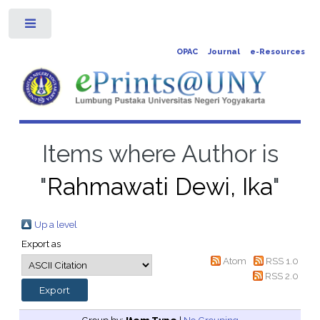
Toggle
OPAC
Journal
e-Resources
Items where Author is
"
Rahmawati Dewi, Ika
"
Up a level
Export as
Atom
RSS 1.0
RSS 2.0