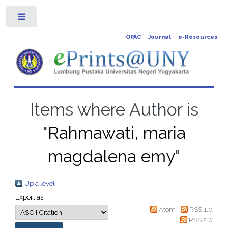
Toggle
OPAC
Journal
e-Resources
Items where Author is
"
Rahmawati, maria
magdalena emy
"
Up a level
Export as
Atom
RSS 1.0
RSS 2.0