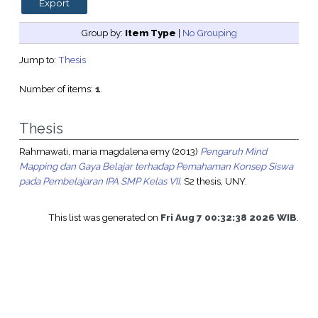
Group by:
Item Type
|
No Grouping
Jump to:
Thesis
Number of items:
1
.
Thesis
Rahmawati, maria magdalena emy
(2013)
Pengaruh Mind
Mapping dan Gaya Belajar terhadap Pemahaman Konsep Siswa
pada Pembelajaran IPA SMP Kelas VII.
S2 thesis, UNY.
This list was generated on
Fri Aug 7 00:32:38 2026 WIB
.