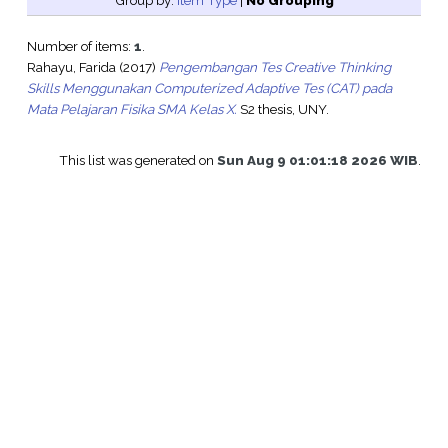
Group by:
Item Type
|
No Grouping
Number of items:
1
.
Rahayu, Farida
(2017)
Pengembangan Tes Creative Thinking
Skills Menggunakan Computerized Adaptive Tes (CAT) pada
Mata Pelajaran Fisika SMA Kelas X.
S2 thesis, UNY.
This list was generated on
Sun Aug 9 01:01:18 2026 WIB
.