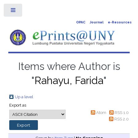
Toggle
OPAC
Journal
e-Resources
Items where Author is
"
Rahayu, Farida
"
Up a level
Export as
Atom
RSS 1.0
RSS 2.0