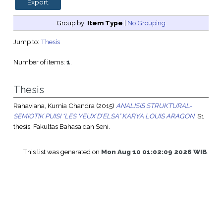
Group by:
Item Type
|
No Grouping
Jump to:
Thesis
Number of items:
1
.
Thesis
Rahaviana, Kurnia Chandra
(2015)
ANALISIS STRUKTURAL-
SEMIOTIK PUISI “LES YEUX D’ELSA” KARYA LOUIS ARAGON.
S1
thesis, Fakultas Bahasa dan Seni.
This list was generated on
Mon Aug 10 01:02:09 2026 WIB
.