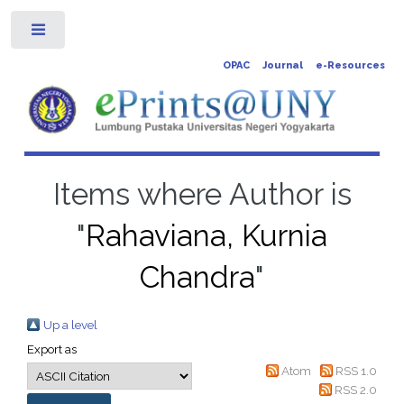
Toggle
OPAC
Journal
e-Resources
Items where Author is
"
Rahaviana, Kurnia
Chandra
"
Up a level
Export as
Atom
RSS 1.0
RSS 2.0