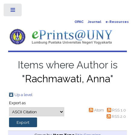
Toggle
OPAC
Journal
e-Resources
Items where Author is
"
Rachmawati, Anna
"
Up a level
Export as
Atom
RSS 1.0
RSS 2.0