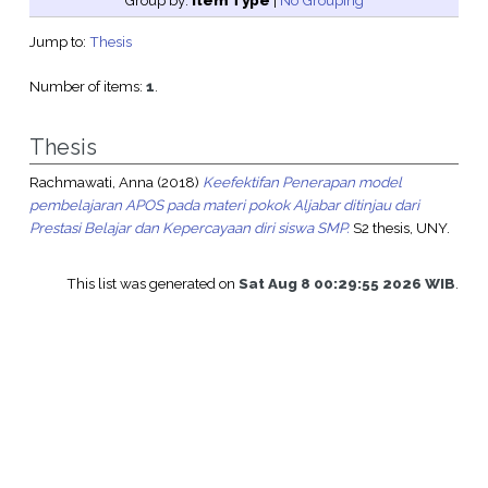
Group by:
Item Type
|
No Grouping
Jump to:
Thesis
Number of items:
1
.
Thesis
Rachmawati, Anna
(2018)
Keefektifan Penerapan model
pembelajaran APOS pada materi pokok Aljabar ditinjau dari
Prestasi Belajar dan Kepercayaan diri siswa SMP.
S2 thesis, UNY.
This list was generated on
Sat Aug 8 00:29:55 2026 WIB
.