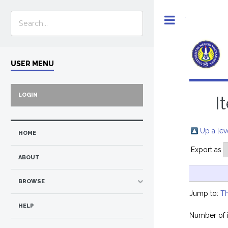
Toggle
USER MENU
LOGIN
I
Up a lev
HOME
Export as
ABOUT
BROWSE
Jump to:
Th
HELP
Number of 