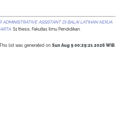
ADMINISTRATIVE ASSISTANT DI BALAI LATIHAN KERJA
ARTA.
S1 thesis, Fakultas Ilmu Pendidikan.
This list was generated on
Sun Aug 9 00:29:21 2026 WIB
.