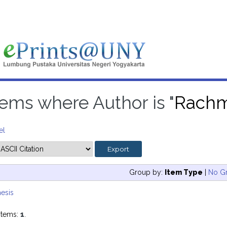
tems where Author is "
Rachm
el
Group by:
Item Type
|
No G
esis
items:
1
.