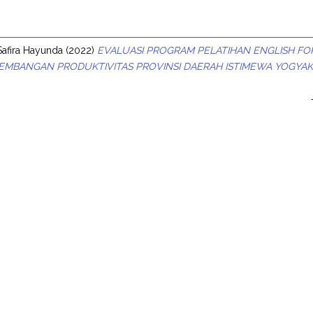
s
Safira Hayunda
(2022)
EVALUASI PROGRAM PELATIHAN ENGLISH FOR 
MBANGAN PRODUKTIVITAS PROVINSI DAERAH ISTIMEWA YOGYAK