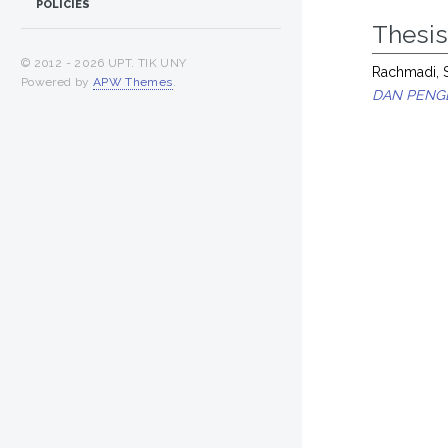
POLICIES
Thesi
© 2012 -
2026 UPT. TIK UNY
Rachmadi, 
Powered by
APW Themes
.
DAN PENGE