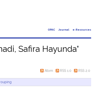
OPAC
Journal
e-Resources
adi, Safira Hayunda
"
Atom
RSS 1.0
RSS 2.0
rouping