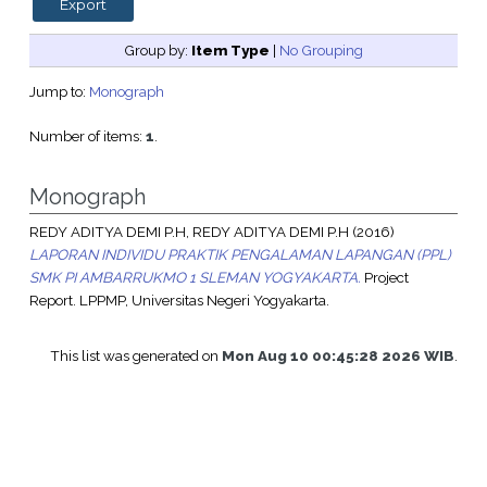
Group by:
Item Type
|
No Grouping
Jump to:
Monograph
Number of items:
1
.
Monograph
REDY ADITYA DEMI P.H, REDY ADITYA DEMI P.H
(2016)
LAPORAN INDIVIDU PRAKTIK PENGALAMAN LAPANGAN (PPL)
SMK PI AMBARRUKMO 1 SLEMAN YOGYAKARTA.
Project
Report. LPPMP, Universitas Negeri Yogyakarta.
This list was generated on
Mon Aug 10 00:45:28 2026 WIB
.