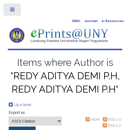
Toggle
OPAC
Journal
e-Resources
Items where Author is
"
REDY ADITYA DEMI P.H,
REDY ADITYA DEMI P.H
"
Up a level
Export as
Atom
RSS 1.0
RSS 2.0