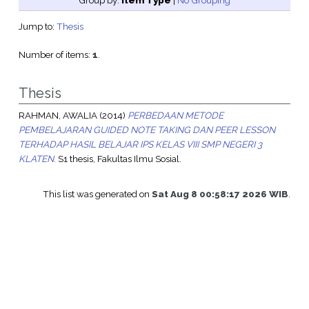
Group by:
Item Type
|
No Grouping
Jump to:
Thesis
Number of items:
1
.
Thesis
RAHMAN, AWALIA
(2014)
PERBEDAAN METODE
PEMBELAJARAN GUIDED NOTE TAKING DAN PEER LESSON
TERHADAP HASIL BELAJAR IPS KELAS VIII SMP NEGERI 3
KLATEN.
S1 thesis, Fakultas Ilmu Sosial.
This list was generated on
Sat Aug 8 00:58:17 2026 WIB
.