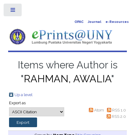
Toggle
OPAC
Journal
e-Resources
Items where Author is
"
RAHMAN, AWALIA
"
Up a level
Export as
Atom
RSS 1.0
RSS 2.0