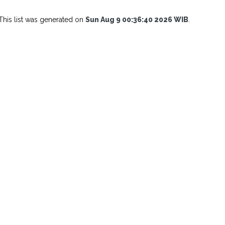
This list was generated on
Sun Aug 9 00:36:40 2026 WIB
.