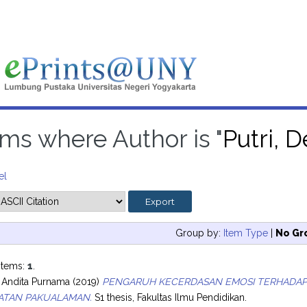
ems where Author is "
Putri, 
el
Group by:
Item Type
|
No Gr
items:
1
.
ia Andita Purnama
(2019)
PENGARUH KECERDASAN EMOSI TERHADAP K
ATAN PAKUALAMAN.
S1 thesis, Fakultas Ilmu Pendidikan.