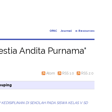
OPAC
Journal
e-Resources
Destia Andita Purnama
"
Atom
RSS 1.0
RSS 2.0
ouping
EDISIPLINAN DI SEKOLAH PADA SISWA KELAS V SD