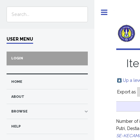
Toggle
USER MENU
LOGIN
It
Up a lev
HOME
Export as
ABOUT
BROWSE
Number of 
HELP
Putri, Dest
SE-KECAM