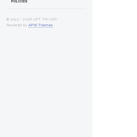
POLICIES
© 2012 -
2026 UPT. TIK UNY
Powered by
APW Themes
.