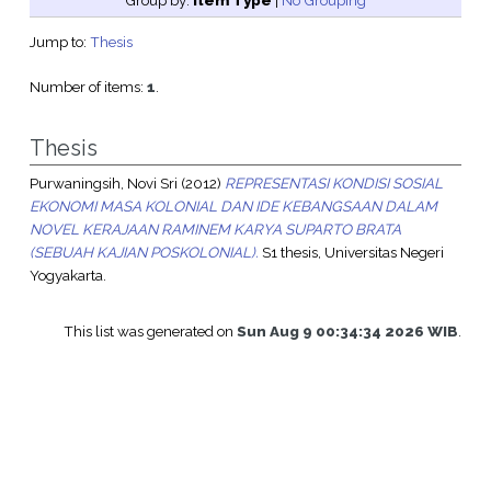
Group by:
Item Type
|
No Grouping
Jump to:
Thesis
Number of items:
1
.
Thesis
Purwaningsih, Novi Sri
(2012)
REPRESENTASI KONDISI SOSIAL
EKONOMI MASA KOLONIAL DAN IDE KEBANGSAAN DALAM
NOVEL KERAJAAN RAMINEM KARYA SUPARTO BRATA
(SEBUAH KAJIAN POSKOLONIAL).
S1 thesis, Universitas Negeri
Yogyakarta.
This list was generated on
Sun Aug 9 00:34:34 2026 WIB
.