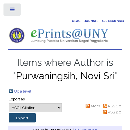
Toggle
OPAC
Journal
e-Resources
Items where Author is
"
Purwaningsih, Novi Sri
"
Up a level
Export as
Atom
RSS 1.0
RSS 2.0