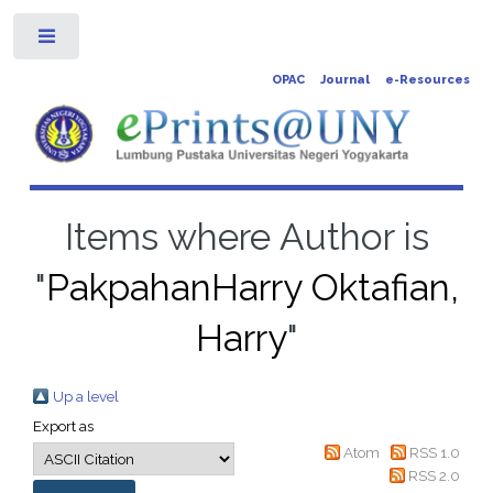
Toggle
OPAC
Journal
e-Resources
Items where Author is
"
PakpahanHarry Oktafian,
Harry
"
Up a level
Export as
Atom
RSS 1.0
RSS 2.0