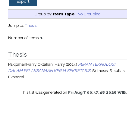
Group by:
Item Type
|
No Grouping
Jump to:
Thesis
Number of items:
1
.
Thesis
PakpahanHarry Oktafian, Harry
(2014)
PERAN TEKNOLOGI
DALAM PELAKSANAAN KERJA SEKRETARIS.
S1 thesis, Fakultas
Ekonomi.
This list was generated on
Fri Aug 7 00:57:48 2026 WIB
.