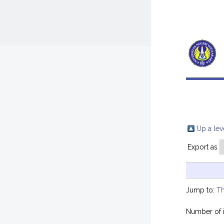
Up a lev
Export as
Jump to:
Th
Number of 