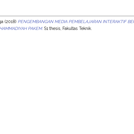
s
ga
(2018)
PENGEMBANGAN MEDIA PEMBELAJARAN INTERAKTIF BERB
UHAMMADIYAH PAKEM.
S1 thesis, Fakultas Teknik.