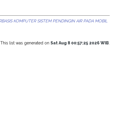
ASIS KOMPUTER SISTEM PENDINGIN AIR PADA MOBIL
This list was generated on
Sat Aug 8 00:57:25 2026 WIB
.