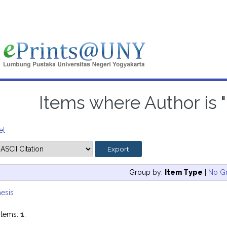
Items where Author is "
el
Group by:
Item Type
|
No G
esis
items:
1
.