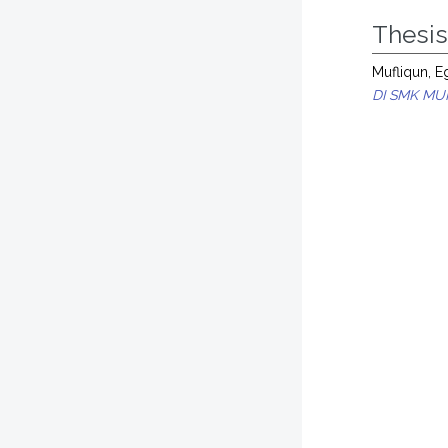
Thesi
Mufliqun, E
DI SMK M