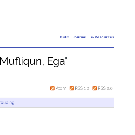
OPAC
Journal
e-Resources
Mufliqun, Ega
"
Atom
RSS 1.0
RSS 2.0
rouping