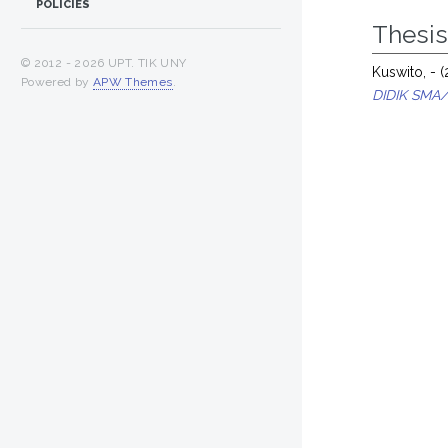
POLICIES
Thesi
© 2012 -
2026 UPT. TIK UNY
Kuswito, -
(
Powered by
APW Themes
.
DIDIK SMA