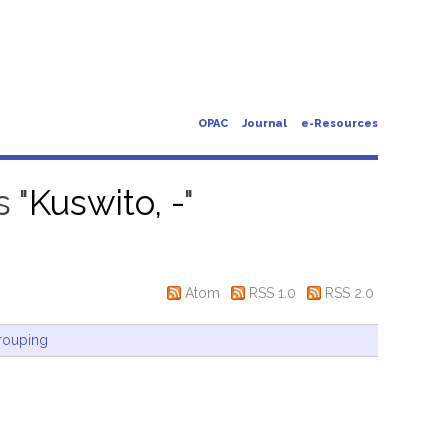
OPAC
Journal
e-Resources
 "
Kuswito, -
"
Atom
RSS 1.0
RSS 2.0
rouping