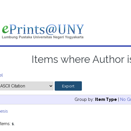
Items where Author is
el
Group by:
Item Type
|
No G
esis
items:
1
.