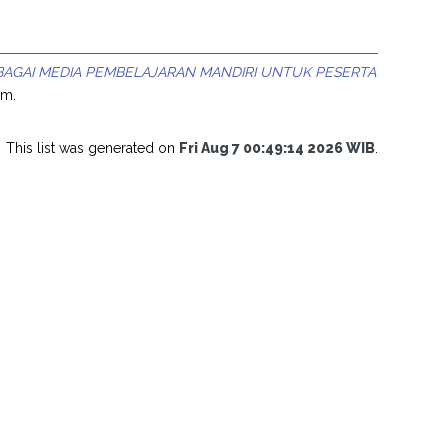
AGAI MEDIA PEMBELAJARAN MANDIRI UNTUK PESERTA
am.
This list was generated on
Fri Aug 7 00:49:14 2026 WIB
.