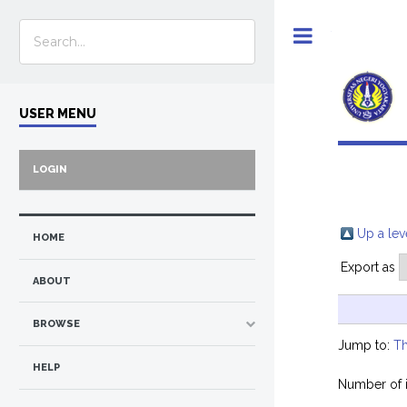
Toggle
USER MENU
LOGIN
Up a lev
HOME
Export as
ABOUT
BROWSE
Jump to:
Th
HELP
Number of 