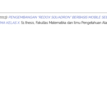
s
2013)
PENGEMBANGAN “REDOX SQUADRON” BERBASIS MOBILE SEB
/MA KELAS X.
S1 thesis, Fakultas Matematika dan Ilmu Pengetahuan Al