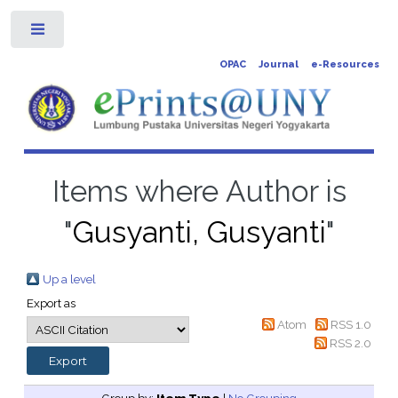
Toggle
OPAC
Journal
e-Resources
Items where Author is
"
Gusyanti, Gusyanti
"
Up a level
Export as
Atom
RSS 1.0
RSS 2.0