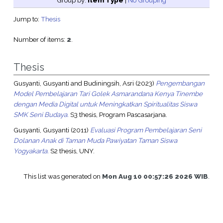
Group by:
Item Type
|
No Grouping
Jump to:
Thesis
Number of items:
2
.
Thesis
Gusyanti, Gusyanti
and
Budiningsih, Asri
(2023)
Pengembangan
Model Pembelajaran Tari Golek Asmarandana Kenya Tinembe
dengan Media Digital untuk Meningkatkan Spiritualitas Siswa
SMK Seni Budaya.
S3 thesis, Program Pascasarjana.
Gusyanti, Gusyanti
(2011)
Evaluasi Program Pembelajaran Seni
Dolanan Anak di Taman Muda Pawiyatan Taman Siswa
Yogyakarta.
S2 thesis, UNY.
This list was generated on
Mon Aug 10 00:57:26 2026 WIB
.