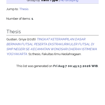
Group by:
Item Type
|
No Grouping
Jump to:
Thesis
Number of items:
1
.
Thesis
Gustian, Griya
(2018)
TINGKAT KETERAMPILAN DASAR
BERMAIN FUTSAL PESERTA EKSTRAKURIKULER FUTSAL DI
SMP NEGERI SE-KECAMATAN WONOSARI DAERAH ISTIMEWA
YOGYAKARTA.
S1 thesis, Fakultas Ilmu Keolahragaan.
This list was generated on
Fri Aug 7 00:45:13 2026 WIB
.