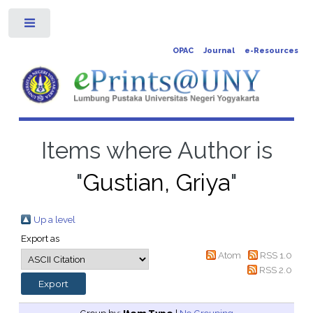
Toggle
OPAC
Journal
e-Resources
Items where Author is
"
Gustian, Griya
"
Up a level
Export as
Atom
RSS 1.0
RSS 2.0