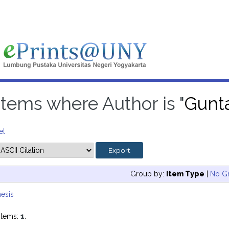
Items where Author is "
Gunta
el
Group by:
Item Type
|
No G
esis
items:
1
.