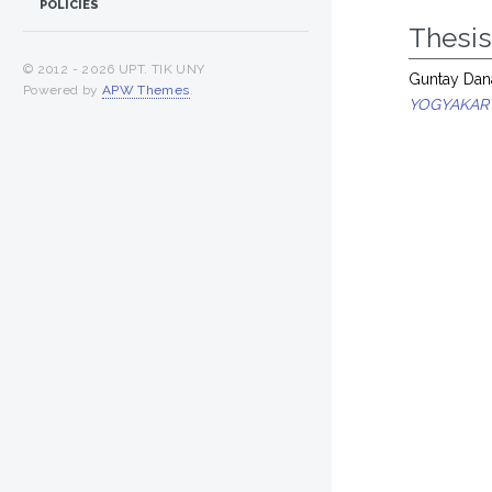
POLICIES
Thesi
© 2012 -
2026 UPT. TIK UNY
Guntay Dana
Powered by
APW Themes
.
YOGYAKAR