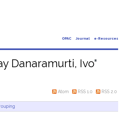
OPAC
Journal
e-Resources
y Danaramurti, Ivo
"
Atom
RSS 1.0
RSS 2.0
rouping