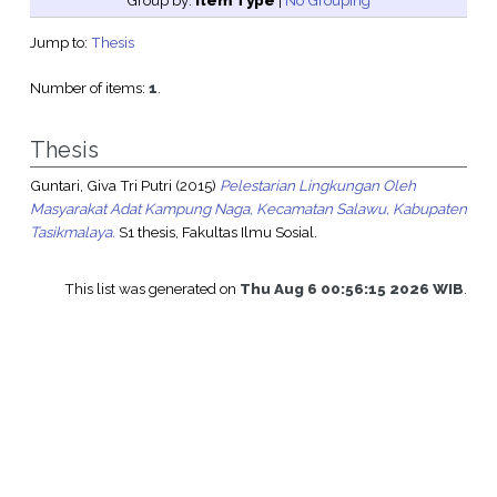
Group by:
Item Type
|
No Grouping
Jump to:
Thesis
Number of items:
1
.
Thesis
Guntari, Giva Tri Putri
(2015)
Pelestarian Lingkungan Oleh
Masyarakat Adat Kampung Naga, Kecamatan Salawu, Kabupaten
Tasikmalaya.
S1 thesis, Fakultas Ilmu Sosial.
This list was generated on
Thu Aug 6 00:56:15 2026 WIB
.