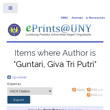
Toggle
OPAC
Journal
e-Resources
Items where Author is
"
Guntari, Giva Tri Putri
"
Up a level
Export as
Atom
RSS 1.0
RSS 2.0