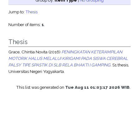
Group by:
Item Type
|
No Grouping
Jump to:
Thesis
Number of items:
1
.
Thesis
Grace, Chintia Novita
(2016)
PENINGKATAN KETERAMPILAN
MOTORIK HALUS MELALUI KIRIGAMI PADA SISWA CEREBRAL
PALSY TIPE SPASTIK DI SLB RELA BHAKTI I GAMPING.
S1 thesis,
Universitas Negeri Yogyakarta.
This list was generated on
Tue Aug 11 01:03:17 2026 WIB
.