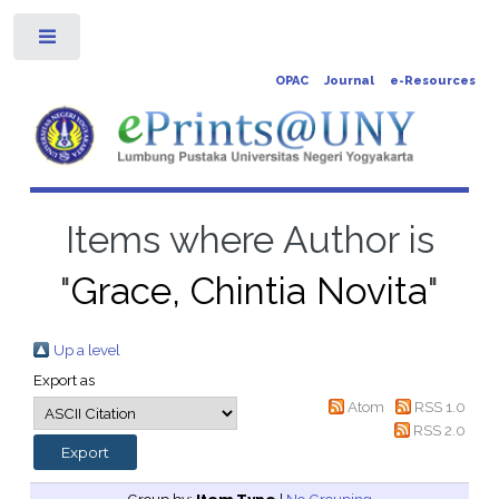
Toggle
OPAC
Journal
e-Resources
Items where Author is
"
Grace, Chintia Novita
"
Up a level
Export as
Atom
RSS 1.0
RSS 2.0