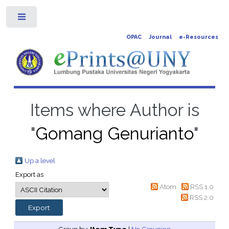
Toggle
OPAC
Journal
e-Resources
Items where Author is
"
Gomang Genurianto
"
Up a level
Export as
Atom
RSS 1.0
RSS 2.0