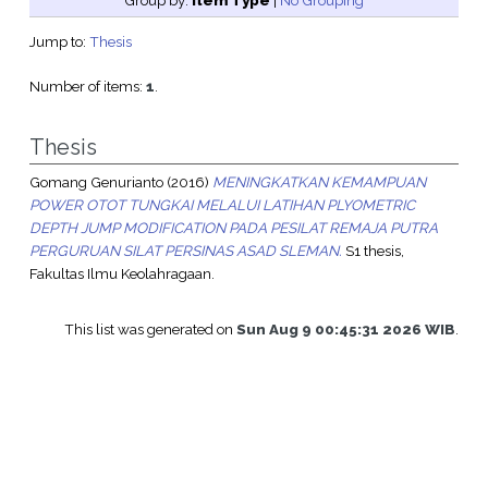
Group by:
Item Type
|
No Grouping
Jump to:
Thesis
Number of items:
1
.
Thesis
Gomang Genurianto
(2016)
MENINGKATKAN KEMAMPUAN
POWER OTOT TUNGKAI MELALUI LATIHAN PLYOMETRIC
DEPTH JUMP MODIFICATION PADA PESILAT REMAJA PUTRA
PERGURUAN SILAT PERSINAS ASAD SLEMAN.
S1 thesis,
Fakultas Ilmu Keolahragaan.
This list was generated on
Sun Aug 9 00:45:31 2026 WIB
.