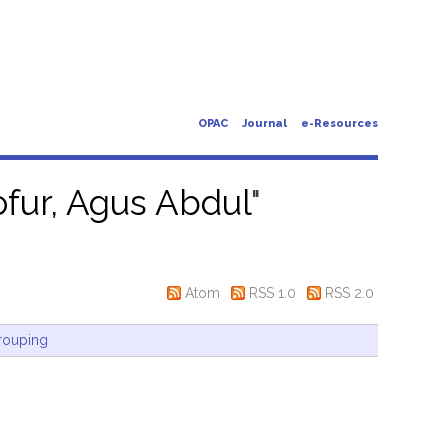
OPAC
Journal
e-Resources
fur, Agus Abdul
"
Atom
RSS 1.0
RSS 2.0
rouping