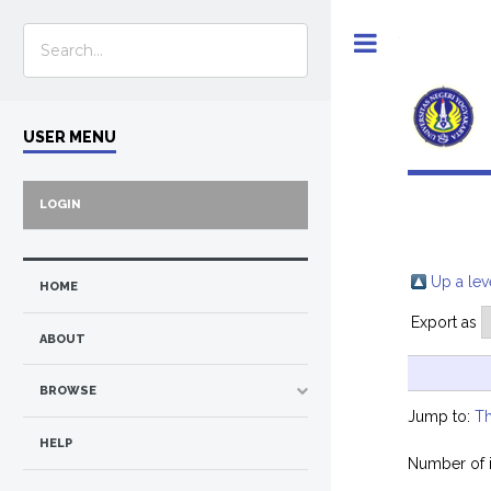
Toggle
USER MENU
LOGIN
Up a lev
HOME
Export as
ABOUT
BROWSE
Jump to:
Th
HELP
Number of 