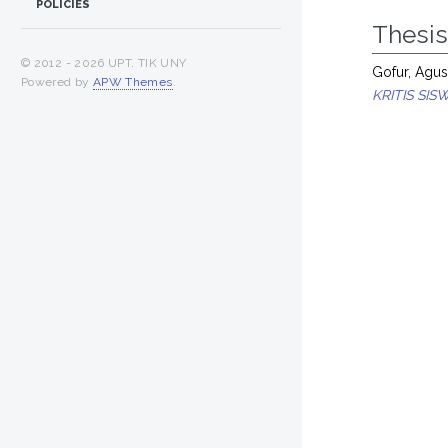
POLICIES
Thesi
© 2012 -
2026 UPT. TIK UNY
Gofur, Agu
Powered by
APW Themes
.
KRITIS SI