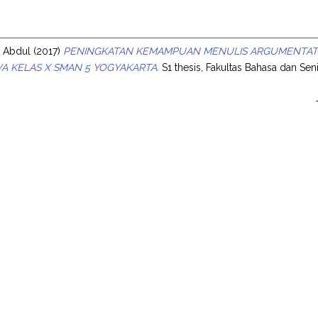
s
s Abdul
(2017)
PENINGKATAN KEMAMPUAN MENULIS ARGUMENTATI
SWA KELAS X SMAN 5 YOGYAKARTA.
S1 thesis, Fakultas Bahasa dan Seni