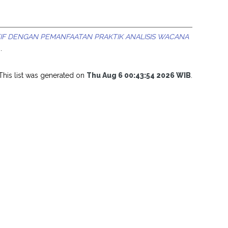
F DENGAN PEMANFAATAN PRAKTIK ANALISIS WACANA
.
This list was generated on
Thu Aug 6 00:43:54 2026 WIB
.