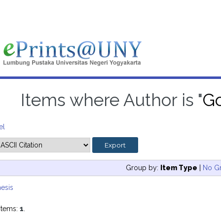
Items where Author is "
Go
el
Group by:
Item Type
|
No G
esis
items:
1
.