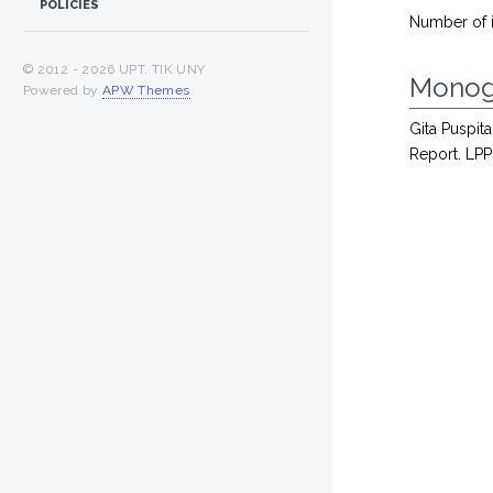
POLICIES
Number of 
© 2012 -
2026 UPT. TIK UNY
Monog
Powered by
APW Themes
.
Gita Puspita
Report. LPP