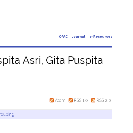
OPAC
Journal
e-Resources
pita Asri, Gita Puspita
Atom
RSS 1.0
RSS 2.0
rouping