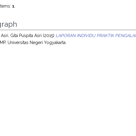
items:
1
.
raph
 Asri, Gita Puspita Asri
(2015)
LAPORAN INDIVIDU PRAKTIK PENGALA
MP, Universitas Negeri Yogyakarta.