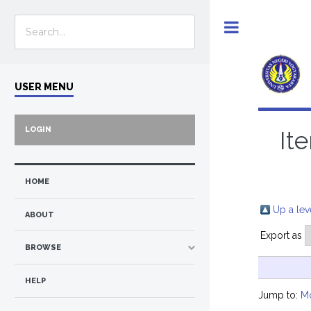
Toggle
USER MENU
LOGIN
It
HOME
Up a lev
ABOUT
Export as
BROWSE
HELP
Jump to:
M