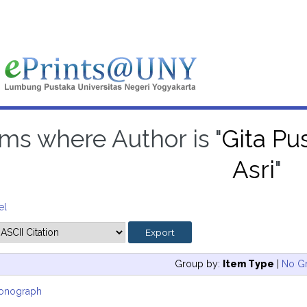
ems where Author is "
Gita Pus
Asri
"
el
Group by:
Item Type
|
No G
onograph