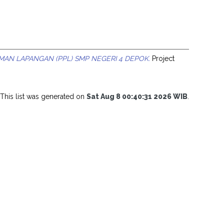
MAN LAPANGAN (PPL) SMP NEGERI 4 DEPOK.
Project
This list was generated on
Sat Aug 8 00:40:31 2026 WIB
.