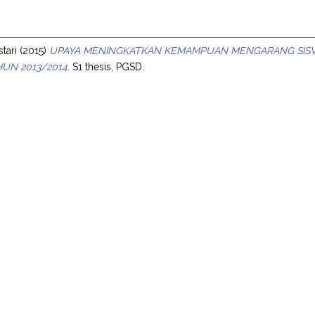
s
stari
(2015)
UPAYA MENINGKATKAN KEMAMPUAN MENGARANG SISWA M
UN 2013/2014.
S1 thesis, PGSD.