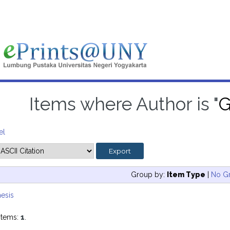
Items where Author is "
G
el
Group by:
Item Type
|
No G
esis
items:
1
.