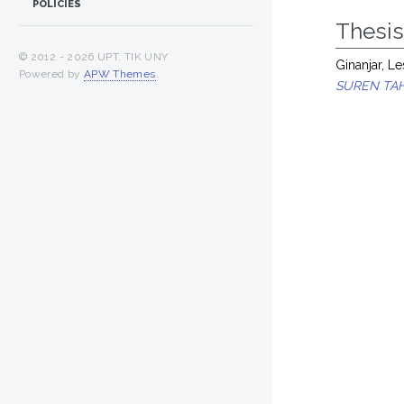
POLICIES
Thesi
© 2012 -
2026 UPT. TIK UNY
Ginanjar, Le
Powered by
APW Themes
.
SUREN TAH