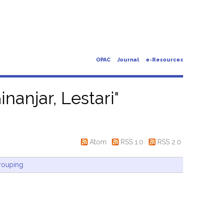
OPAC
Journal
e-Resources
inanjar, Lestari
"
Atom
RSS 1.0
RSS 2.0
rouping