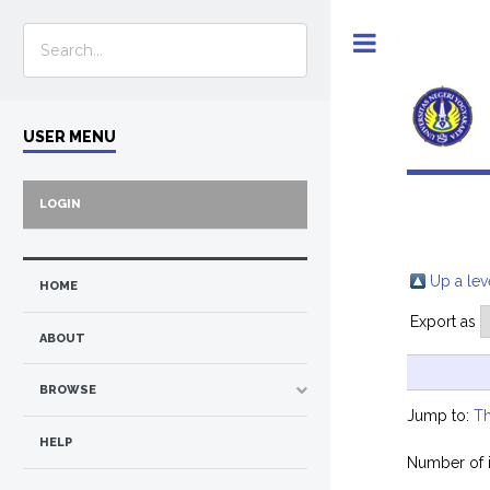
Toggle
USER MENU
LOGIN
Up a lev
HOME
Export as
ABOUT
BROWSE
Jump to:
Th
HELP
Number of 