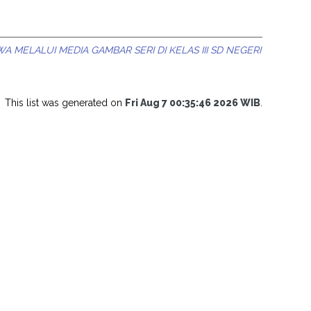
ELALUI MEDIA GAMBAR SERI DI KELAS III SD NEGERI
This list was generated on
Fri Aug 7 00:35:46 2026 WIB
.