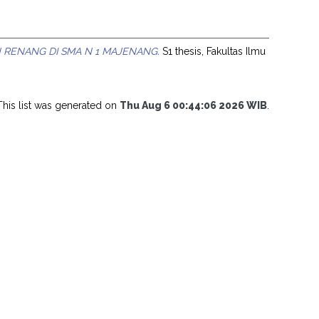
 RENANG DI SMA N 1 MAJENANG.
S1 thesis, Fakultas Ilmu
This list was generated on
Thu Aug 6 00:44:06 2026 WIB
.