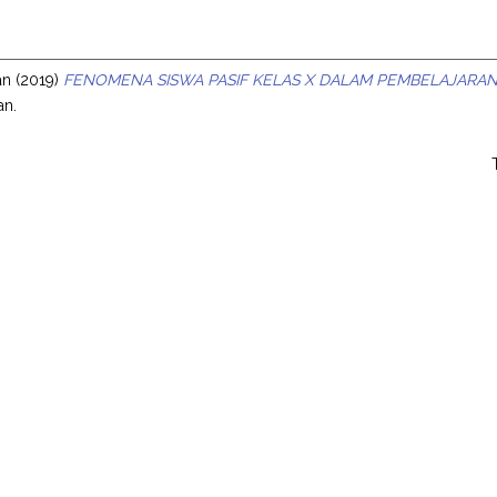
s
an
(2019)
FENOMENA SISWA PASIF KELAS X DALAM PEMBELAJARAN
an.