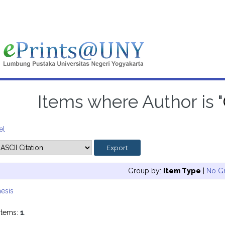
Items where Author is "
el
Group by:
Item Type
|
No G
esis
items:
1
.