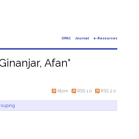
OPAC
Journal
e-Resources
Ginanjar, Afan
"
Atom
RSS 1.0
RSS 2.0
rouping