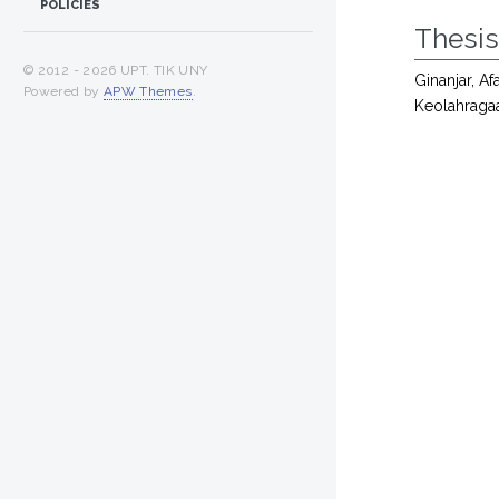
POLICIES
Thesi
© 2012 -
2026 UPT. TIK UNY
Ginanjar, Af
Powered by
APW Themes
.
Keolahraga