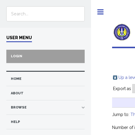
Toggle
USER MENU
LOGIN
Up a lev
HOME
Export as
ABOUT
BROWSE
Jump to:
Th
HELP
Number of 