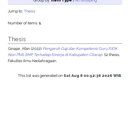
Group by:
Item Type
|
No Grouping
Jump to:
Thesis
Number of items:
1
.
Thesis
Ginajar, Afan
(2022)
Pengaruh Gaji dan Kompetensi Guru PJOK
Non PNS SMP Terhadap Kinerja di Kabupaten Cilacap.
S2 thesis,
Fakultas Ilmu Keolahragaan.
This list was generated on
Sat Aug 8 00:52:36 2026 WIB
.