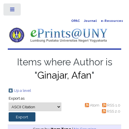
Toggle
OPAC
Journal
e-Resources
Items where Author is
"
Ginajar, Afan
"
Up a level
Export as
Atom
RSS 1.0
RSS 2.0