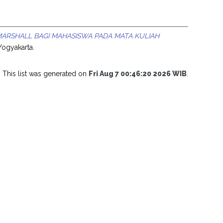
RSHALL BAGI MAHASISWA PADA MATA KULIAH
Yogyakarta.
This list was generated on
Fri Aug 7 00:46:20 2026 WIB
.