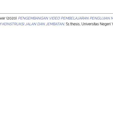
s
nwar
(2020)
PENGEMBANGAN VIDEO PEMBELAJARAN PENGUJIAN MA
 KONSTRUKSI JALAN DAN JEMBATAN.
S1 thesis, Universitas Negeri 