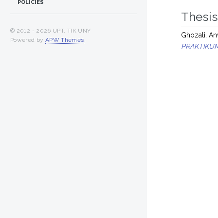
POLICIES
Thesi
© 2012 -
2026 UPT. TIK UNY
Ghozali, A
Powered by
APW Themes
.
PRAKTIKUM