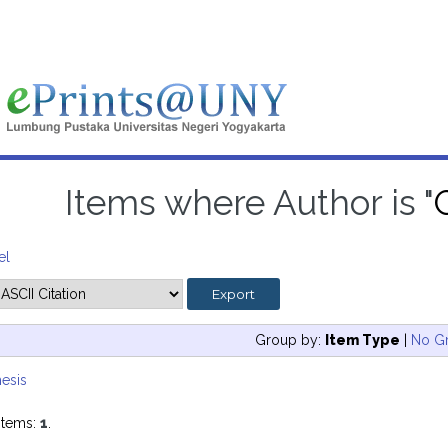
Items where Author is "
el
Group by:
Item Type
|
No G
esis
items:
1
.