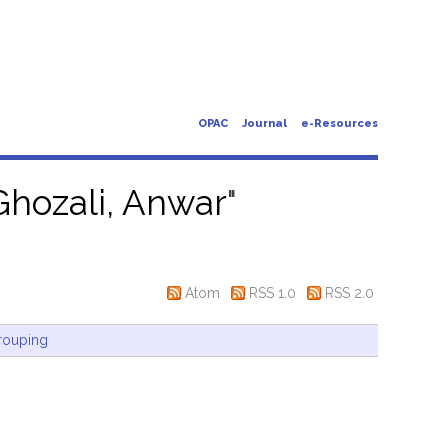
OPAC
Journal
e-Resources
Ghozali, Anwar
"
Atom
RSS 1.0
RSS 2.0
rouping