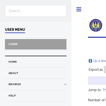
Toggle
USER MENU
LOGIN
Up a lev
HOME
Export as
ABOUT
BROWSE
Jump to:
Th
HELP
Number of 