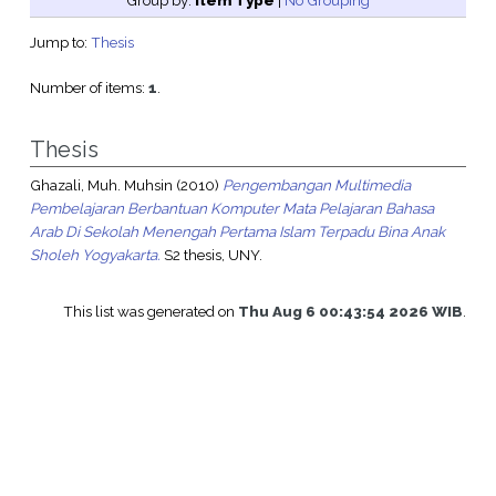
Group by:
Item Type
|
No Grouping
Jump to:
Thesis
Number of items:
1
.
Thesis
Ghazali, Muh. Muhsin
(2010)
Pengembangan Multimedia
Pembelajaran Berbantuan Komputer Mata Pelajaran Bahasa
Arab Di Sekolah Menengah Pertama Islam Terpadu Bina Anak
Sholeh Yogyakarta.
S2 thesis, UNY.
This list was generated on
Thu Aug 6 00:43:54 2026 WIB
.