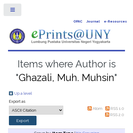
Toggle
OPAC
Journal
e-Resources
Items where Author is
"
Ghazali, Muh. Muhsin
"
Up a level
Export as
Atom
RSS 1.0
RSS 2.0