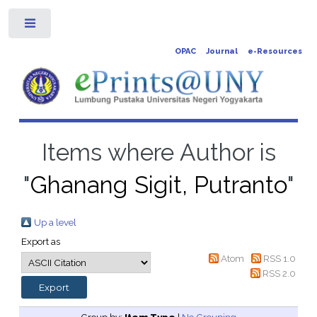
Toggle
OPAC
Journal
e-Resources
Items where Author is
"
Ghanang Sigit, Putranto
"
Up a level
Export as
Atom
RSS 1.0
RSS 2.0