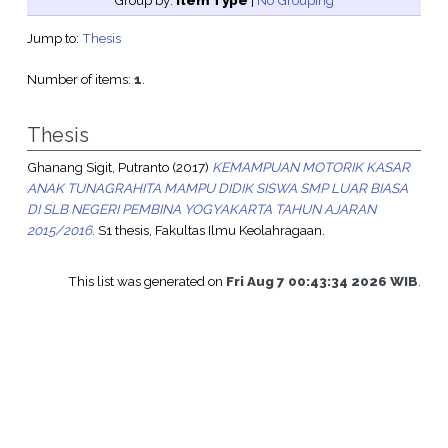
Group by:
Item Type
|
No Grouping
Jump to:
Thesis
Number of items:
1
.
Thesis
Ghanang Sigit, Putranto
(2017)
KEMAMPUAN MOTORIK KASAR
ANAK TUNAGRAHITA MAMPU DIDIK SISWA SMP LUAR BIASA
DI SLB NEGERI PEMBINA YOGYAKARTA TAHUN AJARAN
2015/2016.
S1 thesis, Fakultas Ilmu Keolahragaan.
This list was generated on
Fri Aug 7 00:43:34 2026 WIB
.