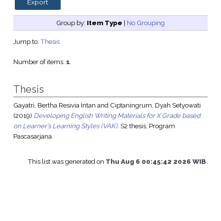
Group by:
Item Type
|
No Grouping
Jump to:
Thesis
Number of items:
1
.
Thesis
Gayatri, Bertha Resivia Intan
and
Ciptaningrum, Dyah Setyowati
(2019)
Developing English Writing Materials for X Grade based
on Learner’s Learning Styles (VAK).
S2 thesis, Program
Pascasarjana.
This list was generated on
Thu Aug 6 00:45:42 2026 WIB
.