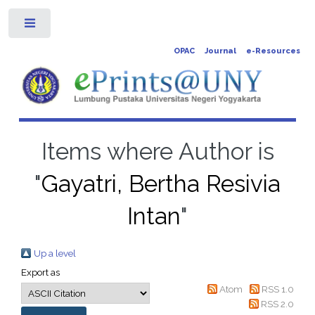
Toggle
OPAC
Journal
e-Resources
Items where Author is
"
Gayatri, Bertha Resivia
Intan
"
Up a level
Export as
Atom
RSS 1.0
RSS 2.0