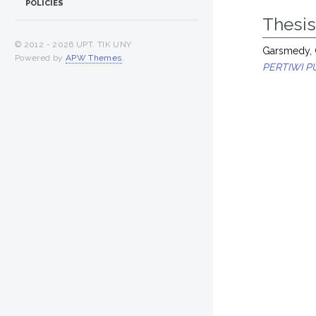
POLICIES
Thesi
© 2012 -
2026 UPT. TIK UNY
Garsmedy,
Powered by
APW Themes
.
PERTIWI P