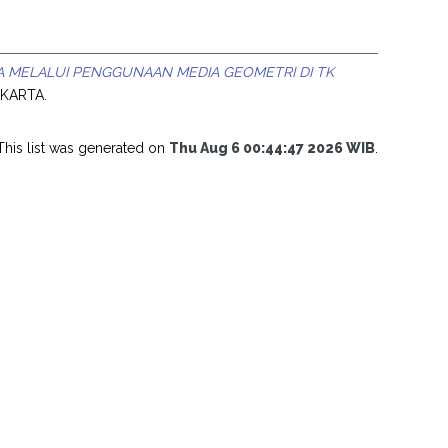
A MELALUI PENGGUNAAN MEDIA GEOMETRI DI TK
AKARTA.
This list was generated on
Thu Aug 6 00:44:47 2026 WIB
.