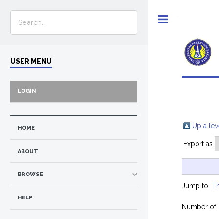
Toggle
USER MENU
LOGIN
Up a lev
HOME
Export as
ABOUT
BROWSE
Jump to:
Th
HELP
Number of 