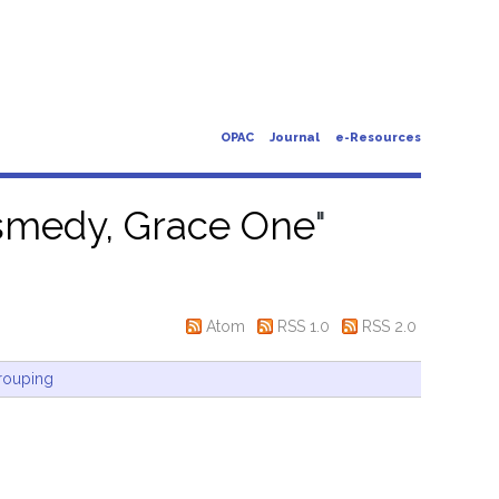
OPAC
Journal
e-Resources
smedy, Grace One
"
Atom
RSS 1.0
RSS 2.0
rouping