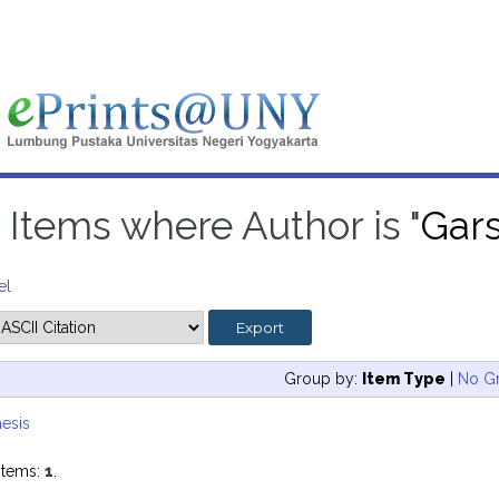
Items where Author is "
Gar
el
Group by:
Item Type
|
No G
esis
items:
1
.