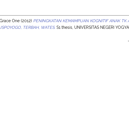
s
 Grace One
(2012)
PENINGKATAN KEMAMPUAN KOGNITIF ANAK TK 
USPOYOGO, TERBAH, WATES.
S1 thesis, UNIVERSITAS NEGERI YOGY