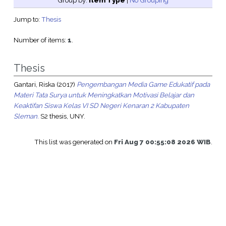
Group by:
Item Type
|
No Grouping
Jump to:
Thesis
Number of items:
1
.
Thesis
Gantari, Riska
(2017)
Pengembangan Media Game Edukatif pada
Materi Tata Surya untuk Meningkatkan Motivasi Belajar dan
Keaktifan Siswa Kelas VI SD Negeri Kenaran 2 Kabupaten
Sleman.
S2 thesis, UNY.
This list was generated on
Fri Aug 7 00:55:08 2026 WIB
.