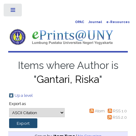
Toggle
OPAC
Journal
e-Resources
Items where Author is
"
Gantari, Riska
"
Up a level
Export as
Atom
RSS 1.0
RSS 2.0