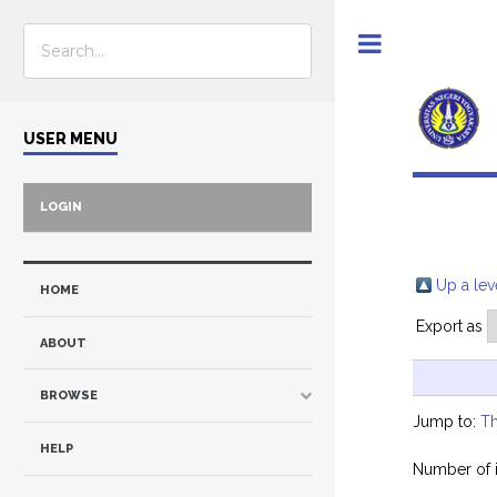
Toggle
USER MENU
LOGIN
Up a lev
HOME
Export as
ABOUT
BROWSE
Jump to:
Th
HELP
Number of 