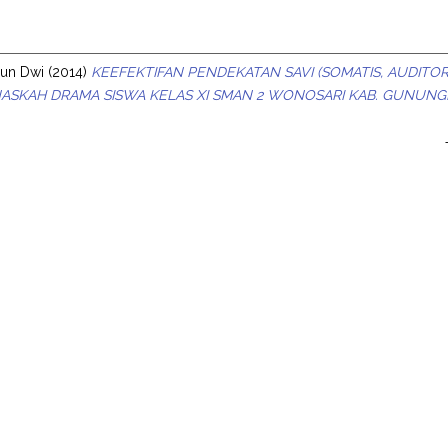
s
yun Dwi
(2014)
KEEFEKTIFAN PENDEKATAN SAVI (SOMATIS, AUDITOR
ASKAH DRAMA SISWA KELAS XI SMAN 2 WONOSARI KAB. GUNUNG