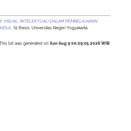
I, VISUAL, INTELEKTUAL) DALAM PEMBELAJARAN
KIDUL.
S1 thesis, Universitas Negeri Yogyakarta.
This list was generated on
Sun Aug 9 00:29:05 2026 WIB
.